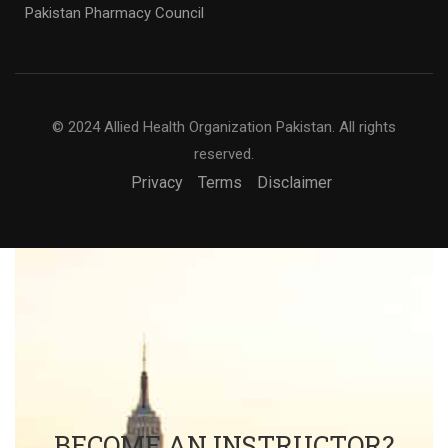
© 2024 Allied Health Organization Pakistan. All rights
reserved.
Privacy
Terms
Disclaimer
BECOME AN INSTRUCTOR?
Join thousand of instructors and earn money hassle