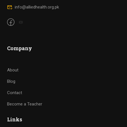
Company
About
Blog
Contact
Become a Teacher
Links
Courses