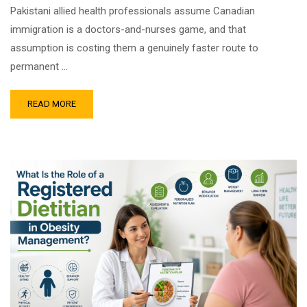
Pakistani allied health professionals assume Canadian
immigration is a doctors-and-nurses game, and that
assumption is costing them a genuinely faster route to
permanent …
READ MORE