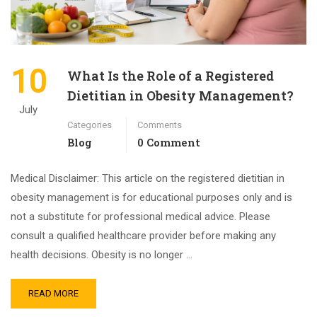
10
What Is the Role of a Registered
Dietitian in Obesity Management?
July
Categories
Comments
Blog
0 Comment
Medical Disclaimer: This article on the registered dietitian in
obesity management is for educational purposes only and is
not a substitute for professional medical advice. Please
consult a qualified healthcare provider before making any
health decisions. Obesity is no longer …
READ MORE