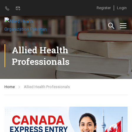
Register
Login
Allied Health
Professionals
Home
Allied Health Professionals