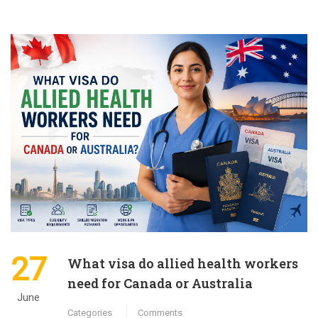
27
What visa do allied health workers
need for Canada or Australia
June
Categories
Comments