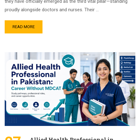
they have officially emerged as the third vital pillar—standing
proudly alongside doctors and nurses. Their …
READ MORE
Allied Health Professional in