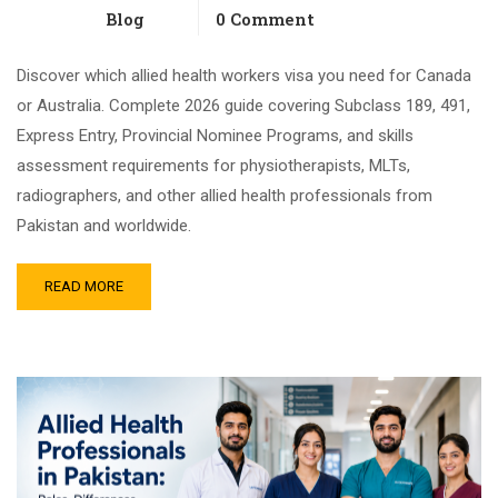
Blog
0 Comment
Discover which allied health workers visa you need for Canada
or Australia. Complete 2026 guide covering Subclass 189, 491,
Express Entry, Provincial Nominee Programs, and skills
assessment requirements for physiotherapists, MLTs,
radiographers, and other allied health professionals from
Pakistan and worldwide.
READ MORE