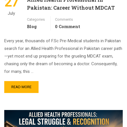
27
Pakistan: Career Without MDCAT
July
Categories
Comments
Blog
0 Comment
Every year, thousands of F.Sc Pre-Medical students in Pakistan
search for an Allied Health Professional in Pakistan career path
—yet most end up preparing for the grueling MDCAT exam,
chasing only the dream of becoming a doctor. Consequently,
for many, this …
READ MORE