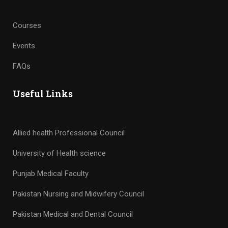
Events
FAQs
Useful Links
Allied health Professional Council
University of Health science
Punjab Medical Faculty
Pakistan Nursing and Midwifery Council
Pakistan Medical and Dental Council
Pakistan Pharmacy Council