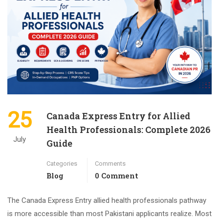
25
Canada Express Entry for Allied
Health Professionals: Complete 2026
July
Guide
Categories
Comments
Blog
0 Comment
The Canada Express Entry allied health professionals pathway
is more accessible than most Pakistani applicants realize. Most