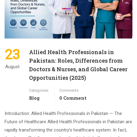
23
Allied Health Professionals in
Pakistan: Roles, Differences from
August
Doctors & Nurses, and Global Career
Opportunities (2025)
Categories
Comments
Blog
0 Comment
Introduction: Allied Health Professionals in Pakistan — The
Future of Healthcare Allied Health Professionals in Pakistan are
rapidly transforming the country’s healthcare system. In fact,