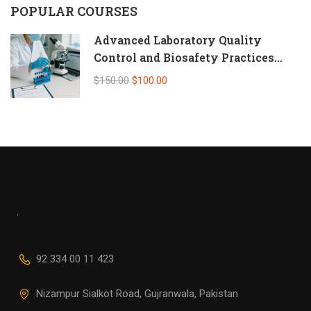
POPULAR COURSES
Advanced Laboratory Quality
Control and Biosafety Practices
(Self-Paced Online CPD)
$150.00
$100.00
92 334 00 11 423
Nizampur Sialkot Road, Gujranwala, Pakistan
info@alliedhealth.org.pk