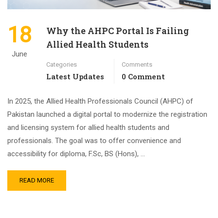
18
Why the AHPC Portal Is Failing
Allied Health Students
June
Categories
Comments
Latest Updates
0 Comment
In 2025, the Allied Health Professionals Council (AHPC) of
Pakistan launched a digital portal to modernize the registration
and licensing system for allied health students and
professionals. The goal was to offer convenience and
accessibility for diploma, F.Sc, BS (Hons), …
READ MORE