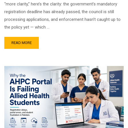
“more clarity,” here’s the clarity: the government’s mandatory
registration deadline has already passed, the council is still
processing applications, and enforcement hasn’t caught up to
the policy yet — which …
READ MORE