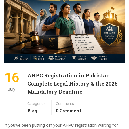
16
AHPC Registration in Pakistan:
Complete Legal History & the 2026
July
Mandatory Deadline
Categories
Comments
Blog
0 Comment
If you’ve been putting off your AHPC registration waiting for