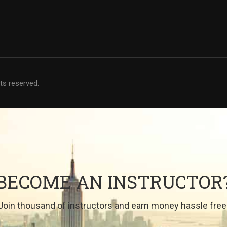
hts reserved.
BECOME AN INSTRUCTOR
Join thousand of instructors and earn money hassle free