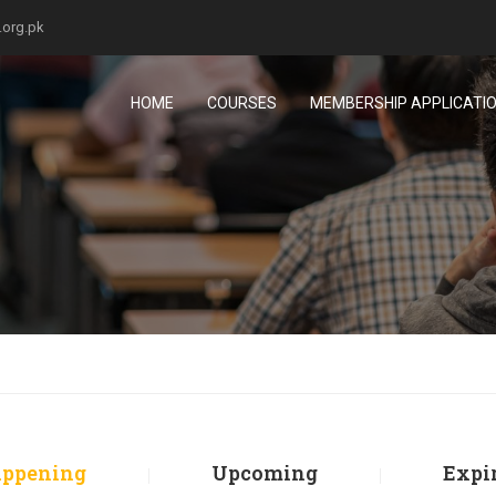
.org.pk
HOME
COURSES
MEMBERSHIP APPLICATI
ppening
Upcoming
Expi