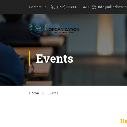
Contact us:
(+92) 334 00 11 423
info@alliedhealth
Events
Home
Events
Ha