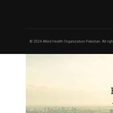
© 2024 Allied Health Organization Pakistan. All rig