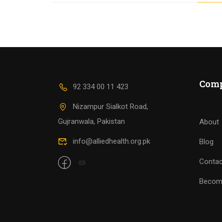
Com
92 334 00 11 423
Nizampur Sialkot Road,
Gujranwala, Pakistan
About
info@alliedhealth.org.pk
Blog
Contac
Becom