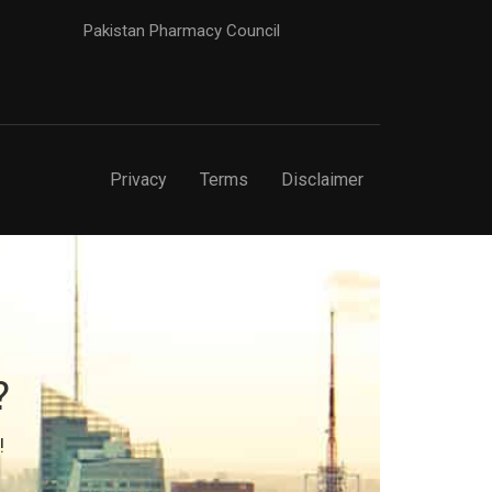
Pakistan Pharmacy Council
Privacy
Terms
Disclaimer
?
!