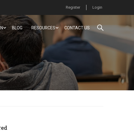
Register
Login
ON
BLOG
RESOURCES
CONTACT US
red