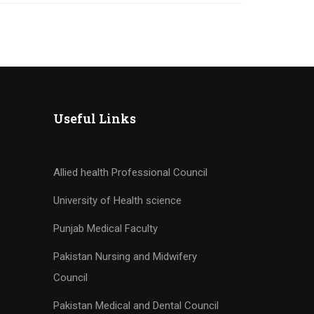
Useful Links
Allied health Professional Council
University of Health science
Punjab Medical Faculty
Pakistan Nursing and Midwifery
Council
Pakistan Medical and Dental Council