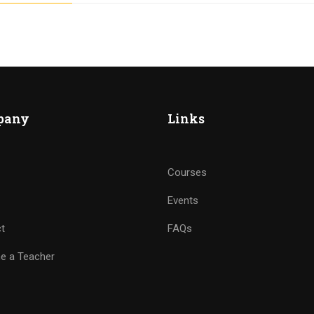
pany
Links
Courses
Events
t
FAQs
e a Teacher