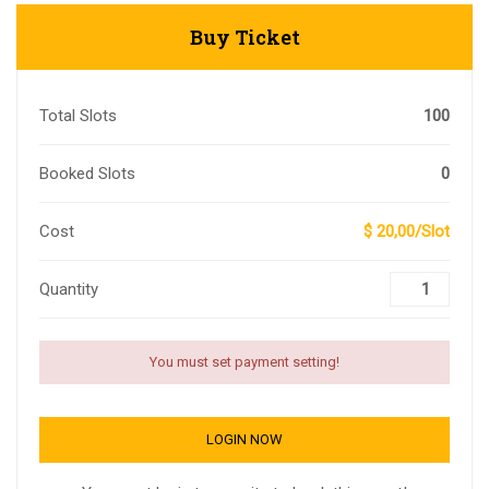
Buy Ticket
Total Slots
100
Booked Slots
0
Cost
$ 20,00/Slot
Quantity
You must set payment setting!
LOGIN NOW