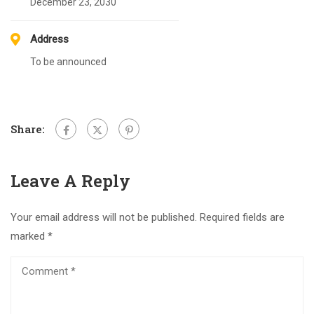
December 23, 2030
Address
To be announced
Share:
Leave A Reply
Your email address will not be published.
Required fields are
marked
*