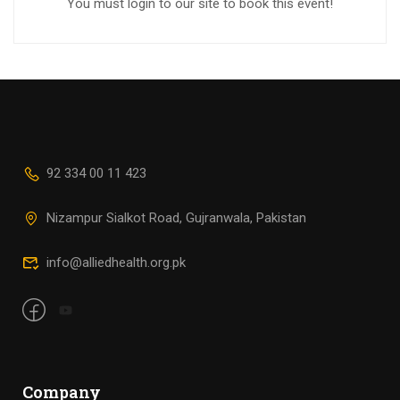
You must login to our site to book this event!
92 334 00 11 423
Nizampur Sialkot Road, Gujranwala, Pakistan
info@alliedhealth.org.pk
Company