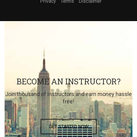
Privacy
Terms
Disclaimer
BECOME AN INSTRUCTOR?
Join thousand of instructors and earn money hassle
free!
GET STARTED NOW