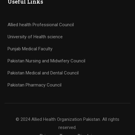
Useful Links
Allied health Professional Council
University of Health science
Punjab Medical Faculty
Pakistan Nursing and Midwifery Council
Pakistan Medical and Dental Council
Pakistan Pharmacy Council
© 2024 Allied Health Organization Pakistan. All rights
reserved.