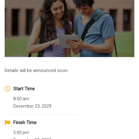
Details will be announced soon.
Start Time
8:00 am
December 23, 2029
Finish Time
5:00 pm