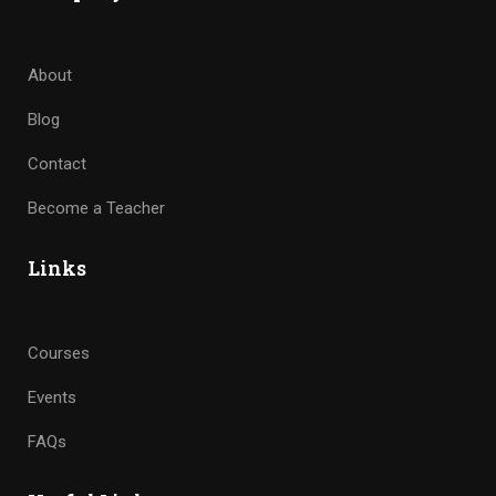
About
Blog
Contact
Become a Teacher
Links
Courses
Events
FAQs