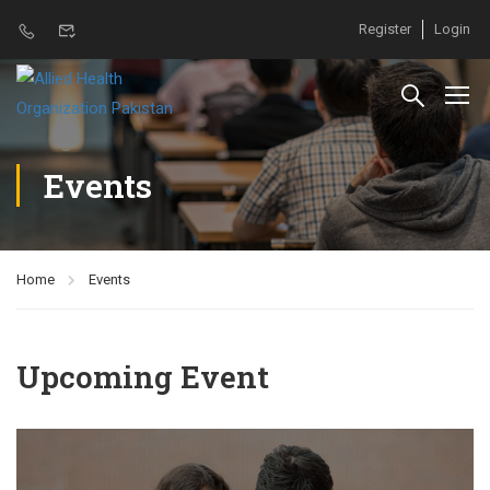
Register
Login
Events
Home
Events
Upcoming Event