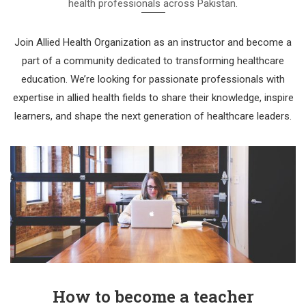
health professionals across Pakistan.
Join Allied Health Organization as an instructor and become a
part of a community dedicated to transforming healthcare
education. We’re looking for passionate professionals with
expertise in allied health fields to share their knowledge, inspire
learners, and shape the next generation of healthcare leaders.
How to become a teacher