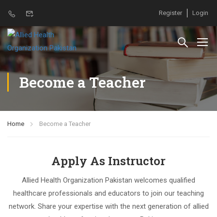
Register
Login
Become a Teacher
Home
Become a Teacher
Apply As Instructor
Allied Health Organization Pakistan welcomes qualified
healthcare professionals and educators to join our teaching
network. Share your expertise with the next generation of allied