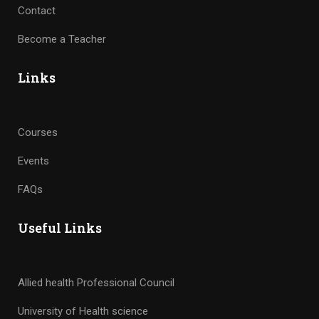
Contact
Become a Teacher
Links
Courses
Events
FAQs
Useful Links
Allied health Professional Council
University of Health science