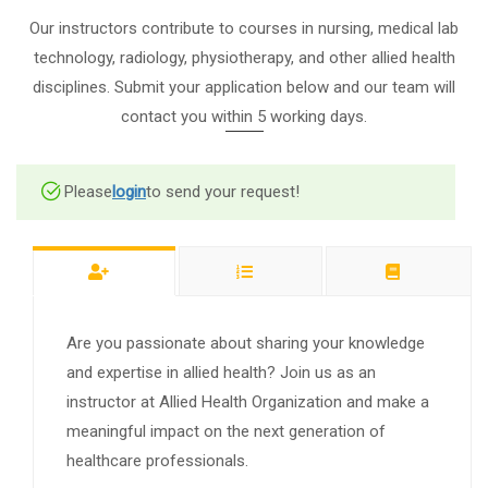
Our instructors contribute to courses in nursing, medical lab
technology, radiology, physiotherapy, and other allied health
disciplines. Submit your application below and our team will
contact you within 5 working days.
Please
login
to send your request!
Are you passionate about sharing your knowledge
and expertise in allied health? Join us as an
instructor at Allied Health Organization and make a
meaningful impact on the next generation of
healthcare professionals.