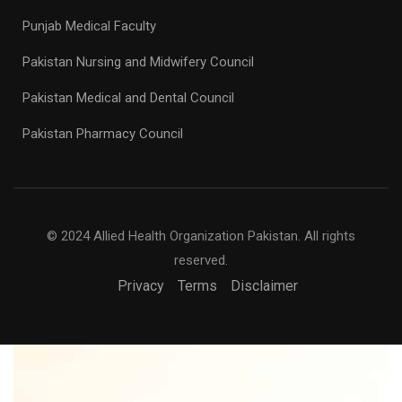
Punjab Medical Faculty
Pakistan Nursing and Midwifery Council
Pakistan Medical and Dental Council
Pakistan Pharmacy Council
© 2024 Allied Health Organization Pakistan. All rights
reserved.
Privacy
Terms
Disclaimer