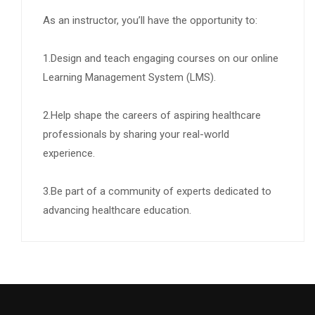
As an instructor, you’ll have the opportunity to:
1.Design and teach engaging courses on our online
Learning Management System (LMS).
2.Help shape the careers of aspiring healthcare
professionals by sharing your real-world
experience.
3.Be part of a community of experts dedicated to
advancing healthcare education.