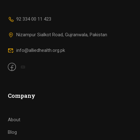
92 334 00 11 423
Nizampur Sialkot Road, Gujranwala, Pakistan
info@alliedhealth.org.pk
Company
About
Blog