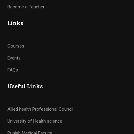
Become a Teacher
Links
Courses
Events
FAQs
Useful Links
Allied health Professional Council
University of Health science
Punjab Medical Faculty