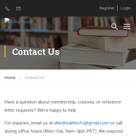
Register
Login
Contact Us
Home
Contact Us
Have a question about membership, courses, or reference
letter requests? We’re happy to help.
For inquiries, email us at
alliedhealthinfo@gmail.com
or call
during office hours (Mon–Sat, 9am–5pm PKT). We respond