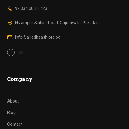
92 334 00 11 423
Nizampur Sialkot Road, Gujranwala, Pakistan
info@alliedhealth.org.pk
Company
About
Blog
Contact