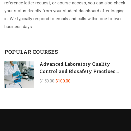
reference letter request, or course access, you can also check
your status directly from your student dashboard after logging
in. We typically respond to emails and calls within one to two
business days.
POPULAR COURSES
Advanced Laboratory Quality
Control and Biosafety Practices
(Self-Paced Online CPD)
$150.00
$100.00