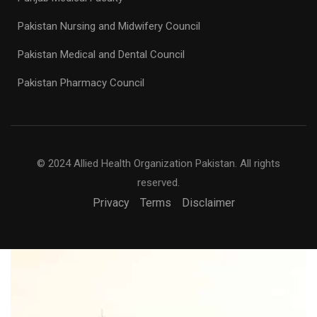
Pakistan Nursing and Midwifery Council
Pakistan Medical and Dental Council
Pakistan Pharmacy Council
© 2024 Allied Health Organization Pakistan. All rights
reserved.
Privacy
Terms
Disclaimer