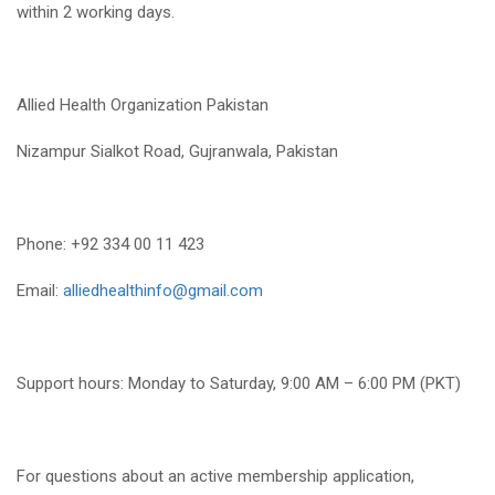
within 2 working days.
Allied Health Organization Pakistan
Nizampur Sialkot Road, Gujranwala, Pakistan
Phone: +92 334 00 11 423
Email:
alliedhealthinfo@gmail.com
Support hours: Monday to Saturday, 9:00 AM – 6:00 PM (PKT)
For questions about an active membership application,