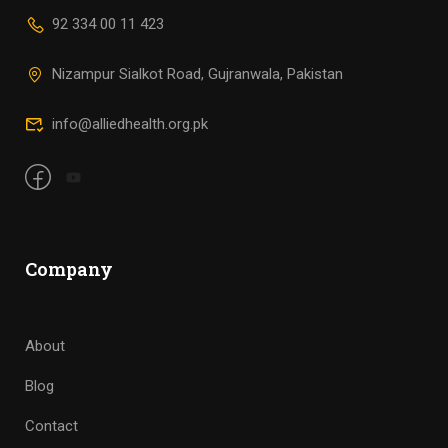
92 334 00 11 423
Nizampur Sialkot Road, Gujranwala, Pakistan
info@alliedhealth.org.pk
Company
About
Blog
Contact