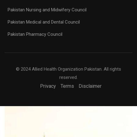
Pakistan Nursing and Midwifery Council
Pakistan Medical and Dental Council
Pakistan Pharmacy Council
© 2024 Allied Health Organization Pakistan. All rights
reserved.
Privacy
Terms
Disclaimer