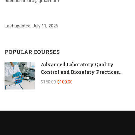
alliedhealthinfo@gmail.com.
Last updated: July 11, 2026
POPULAR COURSES
Advanced Laboratory Quality
Control and Biosafety Practices
(Self-Paced Online CPD)
$150.00
$100.00