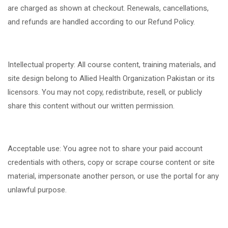
are charged as shown at checkout. Renewals, cancellations,
and refunds are handled according to our Refund Policy.
Intellectual property: All course content, training materials, and
site design belong to Allied Health Organization Pakistan or its
licensors. You may not copy, redistribute, resell, or publicly
share this content without our written permission.
Acceptable use: You agree not to share your paid account
credentials with others, copy or scrape course content or site
material, impersonate another person, or use the portal for any
unlawful purpose.