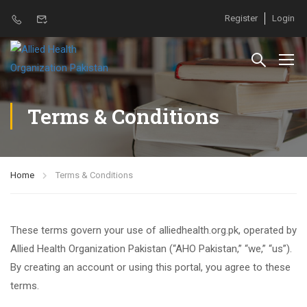
Register
Login
Terms & Conditions
Home
Terms & Conditions
These terms govern your use of alliedhealth.org.pk, operated by
Allied Health Organization Pakistan (“AHO Pakistan,” “we,” “us”).
By creating an account or using this portal, you agree to these
terms.