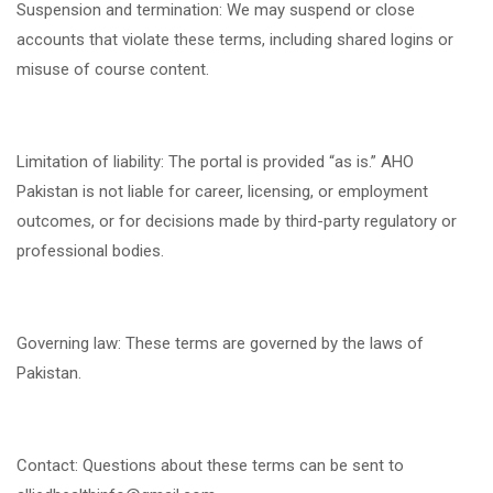
Suspension and termination: We may suspend or close
accounts that violate these terms, including shared logins or
misuse of course content.
Limitation of liability: The portal is provided “as is.” AHO
Pakistan is not liable for career, licensing, or employment
outcomes, or for decisions made by third-party regulatory or
professional bodies.
Governing law: These terms are governed by the laws of
Pakistan.
Contact: Questions about these terms can be sent to