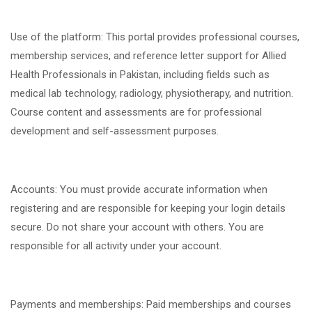
Use of the platform: This portal provides professional courses,
membership services, and reference letter support for Allied
Health Professionals in Pakistan, including fields such as
medical lab technology, radiology, physiotherapy, and nutrition.
Course content and assessments are for professional
development and self-assessment purposes.
Accounts: You must provide accurate information when
registering and are responsible for keeping your login details
secure. Do not share your account with others. You are
responsible for all activity under your account.
Payments and memberships: Paid memberships and courses