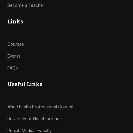
Become a Teacher
Links
Courses
Events
FAQs
Useful Links
Allied health Professional Council
University of Health science
Punjab Medical Faculty