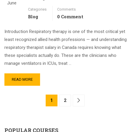
June
Categories
Comments
Blog
0 Comment
Introduction Respiratory therapy is one of the most critical yet
least recognized allied health professions — and understanding
respiratory therapist salary in Canada requires knowing what
these specialists actually do. These are the clinicians who
manage ventilators in ICUs, treat …
READ MORE
1
2
POPULAR COURSES