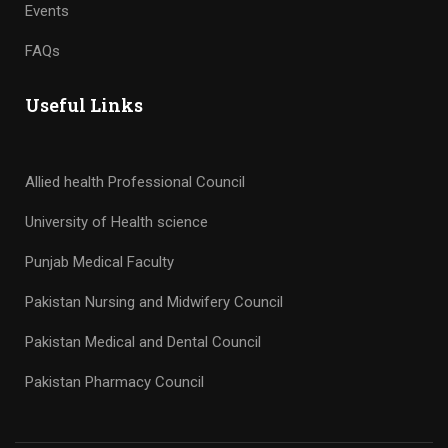
Events
FAQs
Useful Links
Allied health Professional Council
University of Health science
Punjab Medical Faculty
Pakistan Nursing and Midwifery Council
Pakistan Medical and Dental Council
Pakistan Pharmacy Council