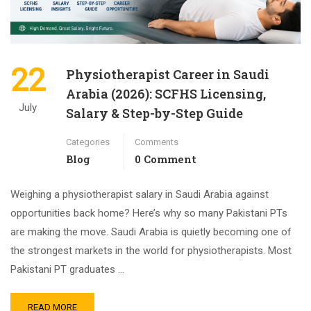
22
Physiotherapist Career in Saudi
Arabia (2026): SCFHS Licensing,
July
Salary & Step-by-Step Guide
Categories
Comments
Blog
0 Comment
Weighing a physiotherapist salary in Saudi Arabia against
opportunities back home? Here’s why so many Pakistani PTs
are making the move. Saudi Arabia is quietly becoming one of
the strongest markets in the world for physiotherapists. Most
Pakistani PT graduates …
READ MORE