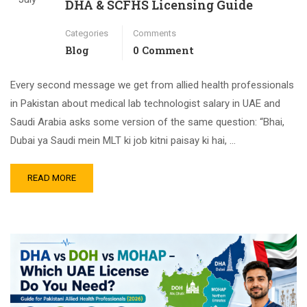
DHA & SCFHS Licensing Guide
Categories
Comments
Blog
0 Comment
Every second message we get from allied health professionals
in Pakistan about medical lab technologist salary in UAE and
Saudi Arabia asks some version of the same question: “Bhai,
Dubai ya Saudi mein MLT ki job kitni paisay ki hai, …
READ MORE