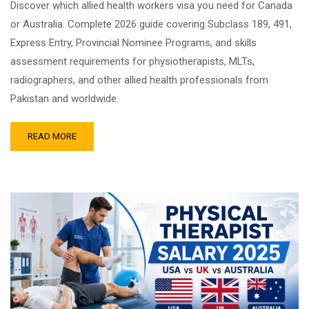
Discover which allied health workers visa you need for Canada
or Australia. Complete 2026 guide covering Subclass 189, 491,
Express Entry, Provincial Nominee Programs, and skills
assessment requirements for physiotherapists, MLTs,
radiographers, and other allied health professionals from
Pakistan and worldwide.
READ MORE