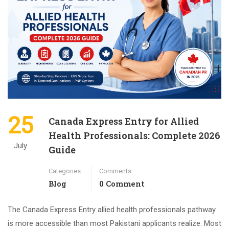
25
Canada Express Entry for Allied
Health Professionals: Complete 2026
July
Guide
Categories
Comments
Blog
0 Comment
The Canada Express Entry allied health professionals pathway
is more accessible than most Pakistani applicants realize. Most