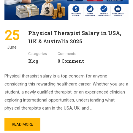
25
Physical Therapist Salary in USA,
UK & Australia 2025
June
Categories
Comments
Blog
0 Comment
Physical therapist salary is a top concern for anyone
considering this rewarding healthcare career. Whether you are a
student, a newly qualified therapist, or an experienced clinician
exploring international opportunities, understanding what
physical therapists earn in the USA, UK, and …
READ MORE