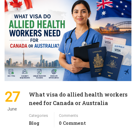
27
What visa do allied health workers
need for Canada or Australia
June
Categories
Comments
Blog
0 Comment