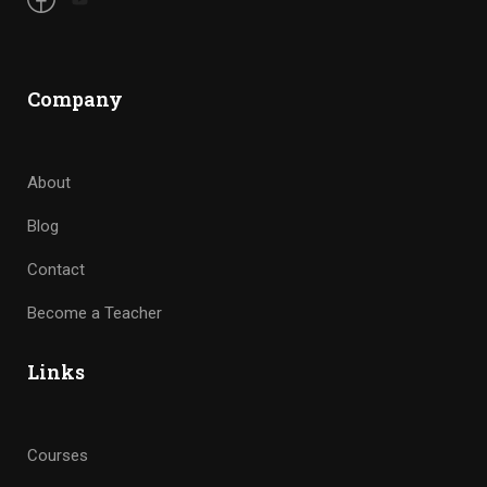
Company
About
Blog
Contact
Become a Teacher
Links
Courses