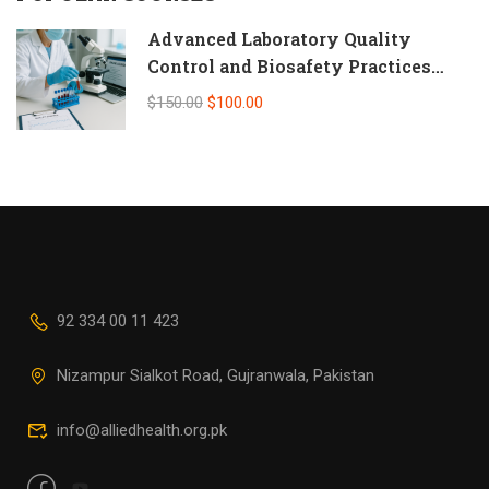
Advanced Laboratory Quality
Control and Biosafety Practices
(Self-Paced Online CPD)
$150.00
$100.00
92 334 00 11 423
Nizampur Sialkot Road, Gujranwala, Pakistan
info@alliedhealth.org.pk