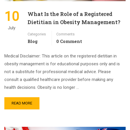
10
What Is the Role of a Registered
Dietitian in Obesity Management?
July
Categories
Comments
Blog
0 Comment
Medical Disclaimer: This article on the registered dietitian in
obesity management is for educational purposes only and is
not a substitute for professional medical advice. Please
consult a qualified healthcare provider before making any
health decisions. Obesity is no longer …
READ MORE