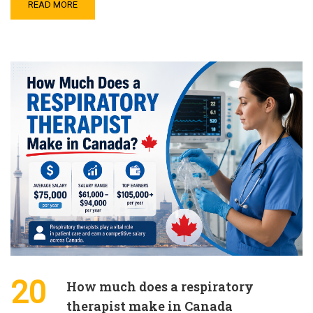
READ MORE
20
How much does a respiratory
therapist make in Canada