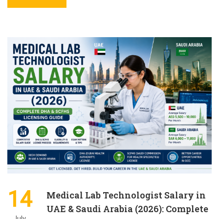
14
Medical Lab Technologist Salary in
UAE & Saudi Arabia (2026): Complete
July