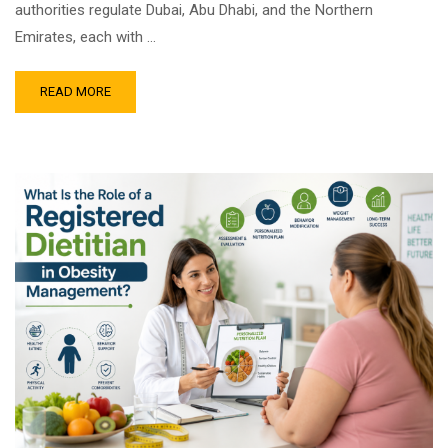
authorities regulate Dubai, Abu Dhabi, and the Northern
Emirates, each with …
READ MORE