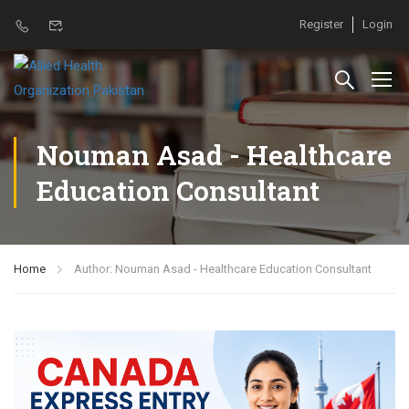
Register
Login
Nouman Asad - Healthcare
Education Consultant
Home
Author: Nouman Asad - Healthcare Education Consultant