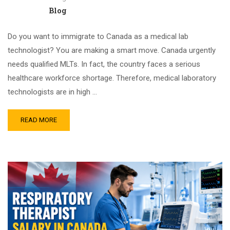
Blog
Do you want to immigrate to Canada as a medical lab
technologist? You are making a smart move. Canada urgently
needs qualified MLTs. In fact, the country faces a serious
healthcare workforce shortage. Therefore, medical laboratory
technologists are in high …
READ MORE