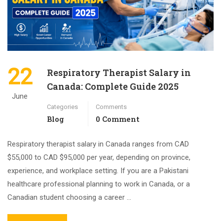
22
Respiratory Therapist Salary in
Canada: Complete Guide 2025
June
Categories
Comments
Blog
0 Comment
Respiratory therapist salary in Canada ranges from CAD
$55,000 to CAD $95,000 per year, depending on province,
experience, and workplace setting. If you are a Pakistani
healthcare professional planning to work in Canada, or a
Canadian student choosing a career …