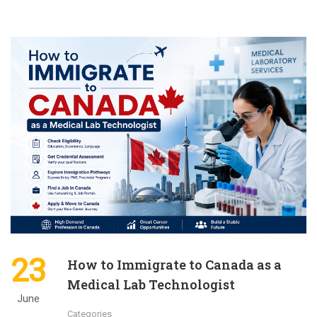
23
How to Immigrate to Canada as a
Medical Lab Technologist
June
Categories