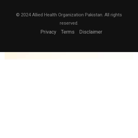
© 2024 Allied Health Organization Pakistan. All rights
reserved.
Privacy
Terms
Disclaimer
BECOME AN INSTRUCTOR?
Join thousand of instructors and earn money hassle
free!