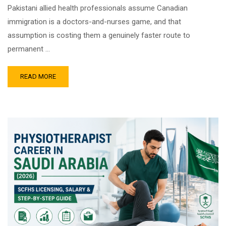
Pakistani allied health professionals assume Canadian
immigration is a doctors-and-nurses game, and that
assumption is costing them a genuinely faster route to
permanent …
READ MORE