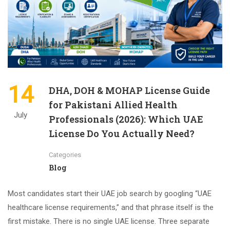
14
DHA, DOH & MOHAP License Guide
for Pakistani Allied Health
July
Professionals (2026): Which UAE
License Do You Actually Need?
Categories
Blog
Most candidates start their UAE job search by googling “UAE
healthcare license requirements,” and that phrase itself is the
first mistake. There is no single UAE license. Three separate