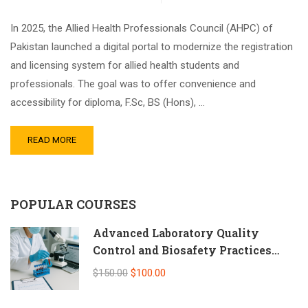
In 2025, the Allied Health Professionals Council (AHPC) of
Pakistan launched a digital portal to modernize the registration
and licensing system for allied health students and
professionals. The goal was to offer convenience and
accessibility for diploma, F.Sc, BS (Hons), …
READ MORE
POPULAR COURSES
Advanced Laboratory Quality
Control and Biosafety Practices
(Self-Paced Online CPD)
$150.00
$100.00