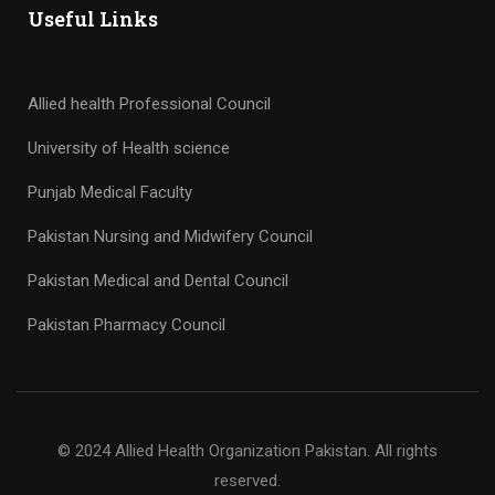
Useful Links
Allied health Professional Council
University of Health science
Punjab Medical Faculty
Pakistan Nursing and Midwifery Council
Pakistan Medical and Dental Council
Pakistan Pharmacy Council
© 2024 Allied Health Organization Pakistan. All rights
reserved.