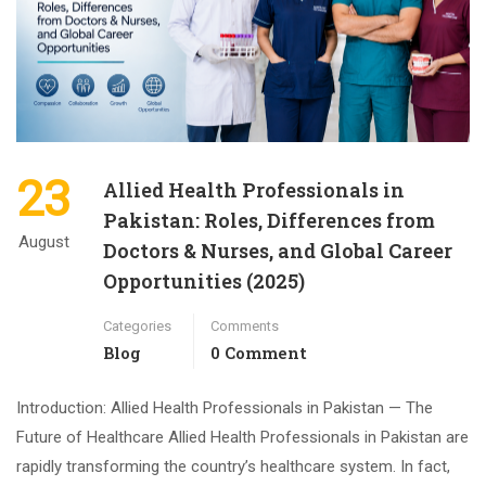
23
Allied Health Professionals in
Pakistan: Roles, Differences from
August
Doctors & Nurses, and Global Career
Opportunities (2025)
Categories
Comments
Blog
0 Comment
Introduction: Allied Health Professionals in Pakistan — The
Future of Healthcare Allied Health Professionals in Pakistan are
rapidly transforming the country’s healthcare system. In fact,