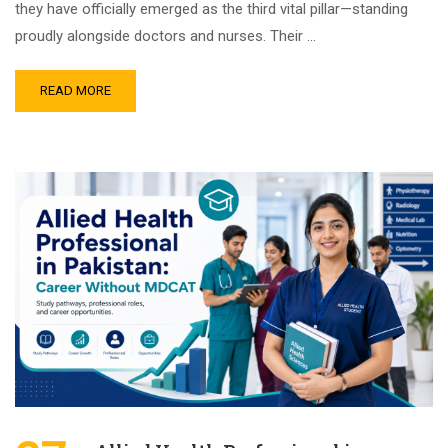
they have officially emerged as the third vital pillar—standing
proudly alongside doctors and nurses. Their …
READ MORE