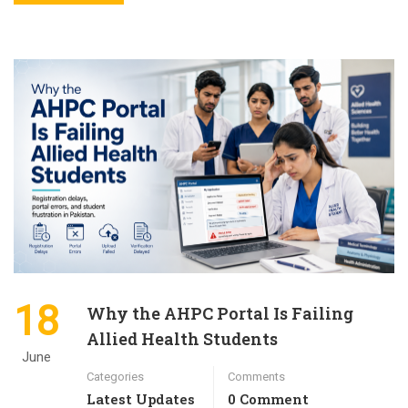
18
Why the AHPC Portal Is Failing
Allied Health Students
June
Categories
Comments
Latest Updates
0 Comment