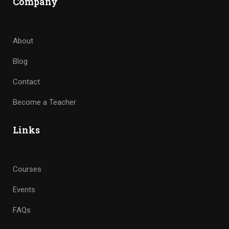
Company
About
Blog
Contact
Become a Teacher
Links
Courses
Events
FAQs