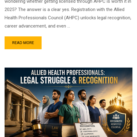
wondering whether getting licensed through AHPC is worth it in
2025? The answer is a clear yes. Registration with the Allied
Health Professionals Council (AHPC) unlocks legal recognition,
career advancement, and even …
READ MORE