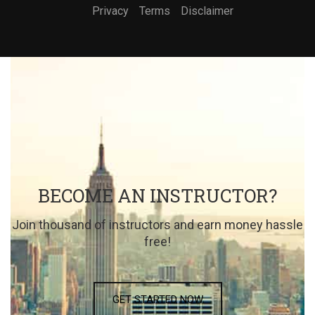
Privacy
Terms
Disclaimer
BECOME AN INSTRUCTOR?
Join thousand of instructors and earn money hassle
free!
GET STARTED NOW