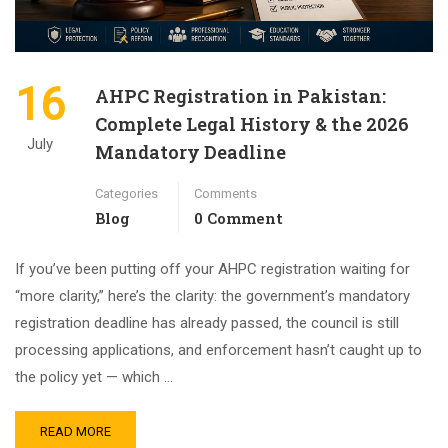
16
AHPC Registration in Pakistan:
Complete Legal History & the 2026
July
Mandatory Deadline
Categories
Comments
Blog
0 Comment
If you’ve been putting off your AHPC registration waiting for
“more clarity,” here’s the clarity: the government’s mandatory
registration deadline has already passed, the council is still
processing applications, and enforcement hasn’t caught up to
the policy yet — which …
READ MORE