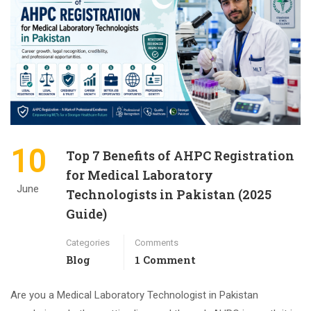
10
Top 7 Benefits of AHPC Registration
for Medical Laboratory
June
Technologists in Pakistan (2025
Guide)
Categories
Comments
Blog
1 Comment
Are you a Medical Laboratory Technologist in Pakistan