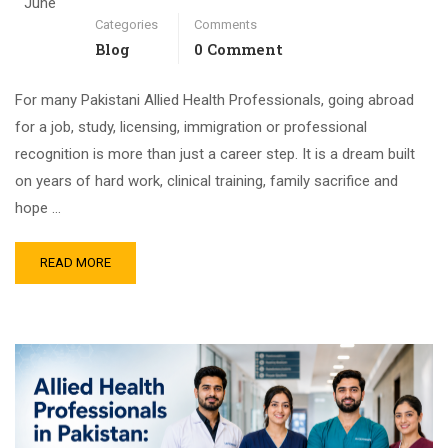
June
Categories
Comments
Blog
0 Comment
For many Pakistani Allied Health Professionals, going abroad
for a job, study, licensing, immigration or professional
recognition is more than just a career step. It is a dream built
on years of hard work, clinical training, family sacrifice and
hope …
READ MORE