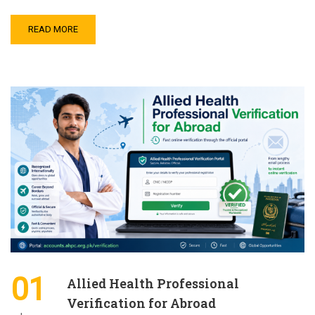
READ MORE
01
Allied Health Professional
Verification for Abroad