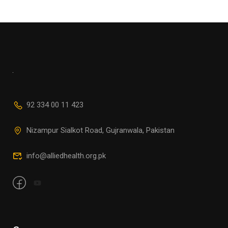
92 334 00 11 423
Nizampur Sialkot Road, Gujranwala, Pakistan
info@alliedhealth.org.pk