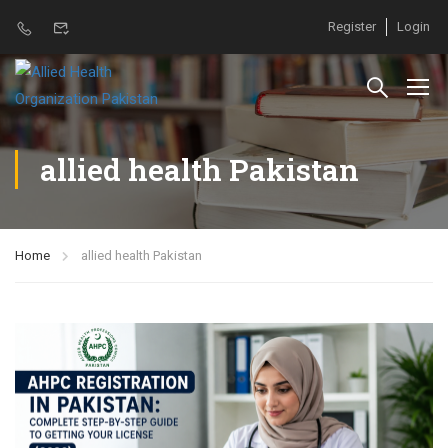
Register
Login
allied health Pakistan
Home
allied health Pakistan