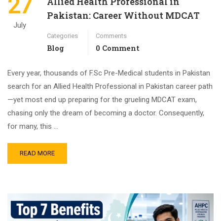
27
Allied Health Professional in
Pakistan: Career Without MDCAT
July
Categories
Comments
Blog
0 Comment
Every year, thousands of F.Sc Pre-Medical students in Pakistan
search for an Allied Health Professional in Pakistan career path
—yet most end up preparing for the grueling MDCAT exam,
chasing only the dream of becoming a doctor. Consequently,
for many, this …
READ MORE