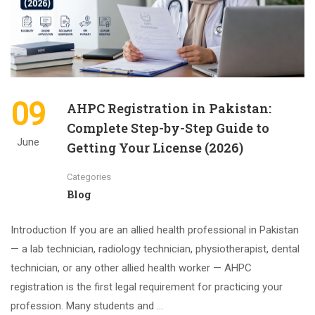
09
AHPC Registration in Pakistan:
Complete Step-by-Step Guide to
June
Getting Your License (2026)
Categories
Blog
Introduction If you are an allied health professional in Pakistan
— a lab technician, radiology technician, physiotherapist, dental
technician, or any other allied health worker — AHPC
registration is the first legal requirement for practicing your
profession. Many students and …