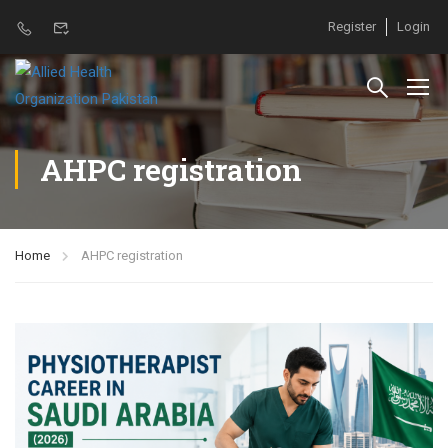
Register
Login
AHPC registration
Home
AHPC registration