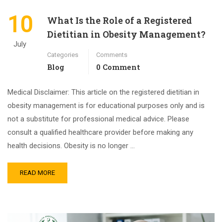
10
What Is the Role of a Registered
Dietitian in Obesity Management?
July
Categories
Comments
Blog
0 Comment
Medical Disclaimer: This article on the registered dietitian in
obesity management is for educational purposes only and is
not a substitute for professional medical advice. Please
consult a qualified healthcare provider before making any
health decisions. Obesity is no longer …
READ MORE