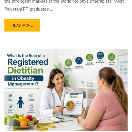
the strongest markets in the world for physiotherapists. Most
Pakistani PT graduates …
READ MORE