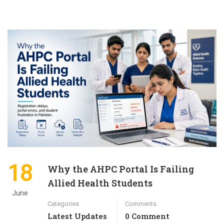
18
Why the AHPC Portal Is Failing
Allied Health Students
June
Categories
Comments
Latest Updates
0 Comment