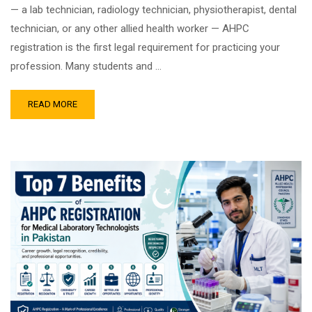
— a lab technician, radiology technician, physiotherapist, dental
technician, or any other allied health worker — AHPC
registration is the first legal requirement for practicing your
profession. Many students and …
READ MORE