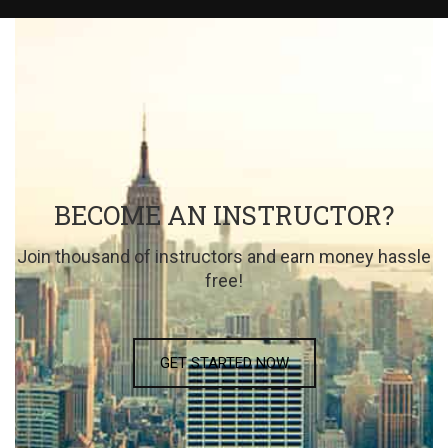
BECOME AN INSTRUCTOR?
Join thousand of instructors and earn money hassle
free!
GET STARTED NOW