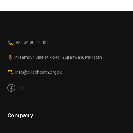
92 334 00 11 423
Nizampur Sialkot Road, Gujranwala, Pakistan
info@alliedhealth.org.pk
Company