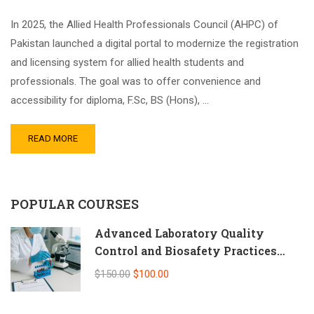
In 2025, the Allied Health Professionals Council (AHPC) of
Pakistan launched a digital portal to modernize the registration
and licensing system for allied health students and
professionals. The goal was to offer convenience and
accessibility for diploma, F.Sc, BS (Hons), …
READ MORE
POPULAR COURSES
Advanced Laboratory Quality
Control and Biosafety Practices
(Self-Paced Online CPD)
$150.00
$100.00