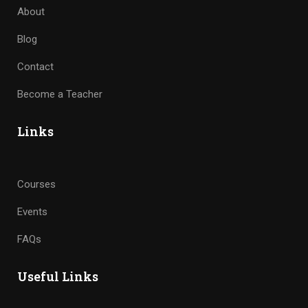
About
Blog
Contact
Become a Teacher
Links
Courses
Events
FAQs
Useful Links