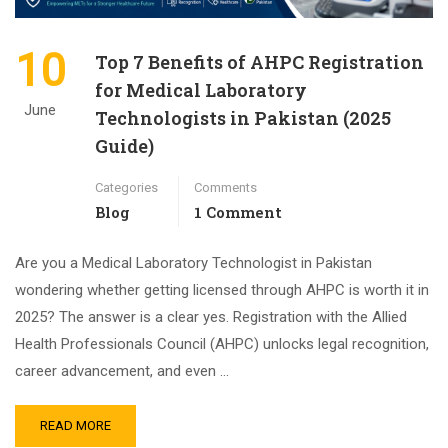
10
Top 7 Benefits of AHPC Registration
for Medical Laboratory
June
Technologists in Pakistan (2025
Guide)
Categories
Comments
Blog
1 Comment
Are you a Medical Laboratory Technologist in Pakistan
wondering whether getting licensed through AHPC is worth it in
2025? The answer is a clear yes. Registration with the Allied
Health Professionals Council (AHPC) unlocks legal recognition,
career advancement, and even …
READ MORE