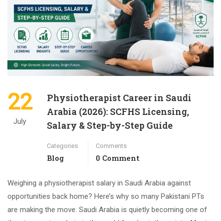
22
Physiotherapist Career in Saudi
Arabia (2026): SCFHS Licensing,
July
Salary & Step-by-Step Guide
Categories
Comments
Blog
0 Comment
Weighing a physiotherapist salary in Saudi Arabia against
opportunities back home? Here’s why so many Pakistani PTs
are making the move. Saudi Arabia is quietly becoming one of