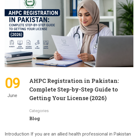
09
AHPC Registration in Pakistan:
Complete Step-by-Step Guide to
June
Getting Your License (2026)
Categories
Blog
Introduction If you are an allied health professional in Pakistan