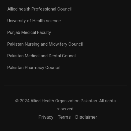
Allied health Professional Council
University of Health science
Punjab Medical Faculty
Pakistan Nursing and Midwifery Council
Pakistan Medical and Dental Council
Pakistan Pharmacy Council
© 2024 Allied Health Organization Pakistan. All rights
reserved.
Privacy
Terms
Disclaimer