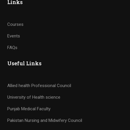
Links
Courses
Events
FAQs
Useful Links
Allied health Professional Council
University of Health science
Punjab Medical Faculty
Pakistan Nursing and Midwifery Council