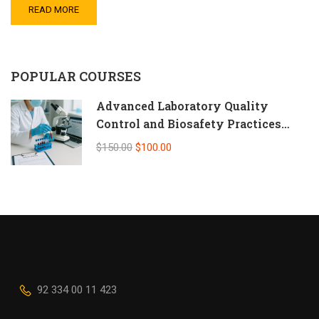
READ MORE
POPULAR COURSES
Advanced Laboratory Quality
Control and Biosafety Practices
(Self-Paced Online CPD)
$150.00
$100.00
92 334 00 11 423