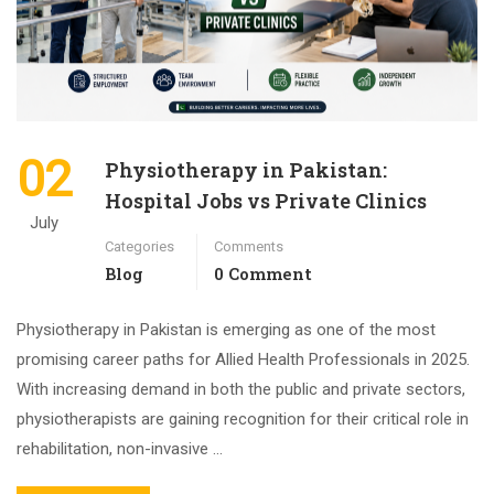
02
Physiotherapy in Pakistan:
Hospital Jobs vs Private Clinics
July
Categories
Comments
Blog
0 Comment
Physiotherapy in Pakistan is emerging as one of the most
promising career paths for Allied Health Professionals in 2025.
With increasing demand in both the public and private sectors,
physiotherapists are gaining recognition for their critical role in
rehabilitation, non-invasive …