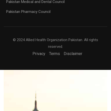
Pakistan Medical and Dental Council
Pakistan Pharmacy Council
© 2024 Allied Health Organization Pakistan. All rights
reserved.
Privacy
Terms
Disclaimer