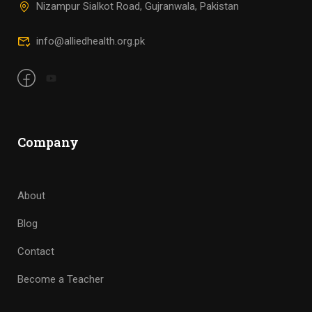
Nizampur Sialkot Road, Gujranwala, Pakistan
info@alliedhealth.org.pk
Company
About
Blog
Contact
Become a Teacher