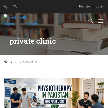
Register
Login
private clinic
Home
private clinic