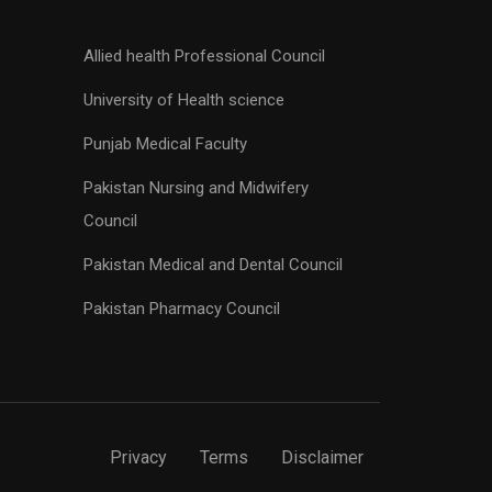
Allied health Professional Council
University of Health science
Punjab Medical Faculty
Pakistan Nursing and Midwifery
Council
Pakistan Medical and Dental Council
Pakistan Pharmacy Council
Privacy
Terms
Disclaimer