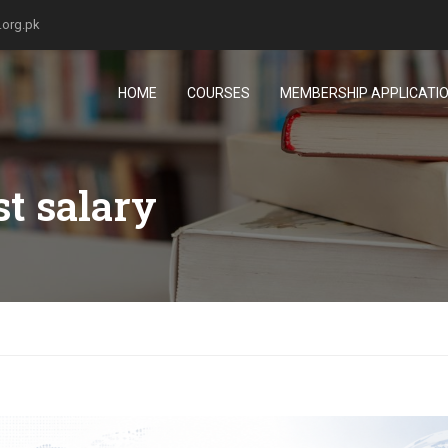
.org.pk
HOME
COURSES
MEMBERSHIP APPLICATI
st salary