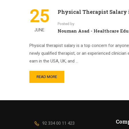
25
Physical Therapist Salary 
Posted by
JUNE
Nouman Asad - Healthcare Edu
Physical therapist salary is a top concern for anyon
newly qualified therapist, or an experienced clinician
earn in the USA, UK, and …
READ MORE
Com
92 334 00 11 423