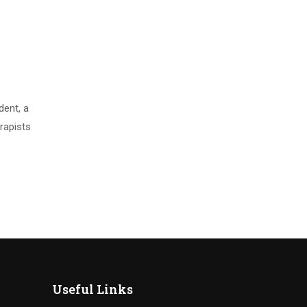
dent, a
erapists
Useful Links