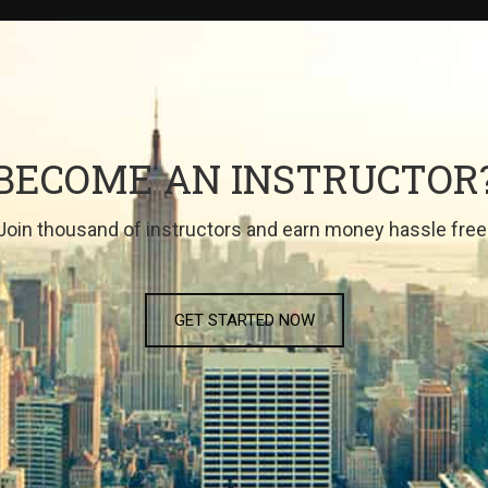
BECOME AN INSTRUCTOR
Join thousand of instructors and earn money hassle free
GET STARTED NOW