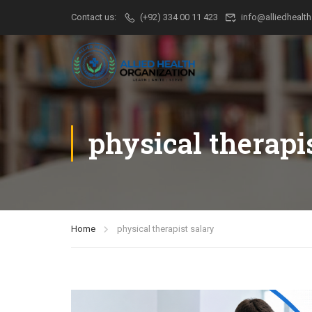
Contact us:
(+92) 334 00 11 423
info@alliedhealth
physical therapi
Home
physical therapist salary