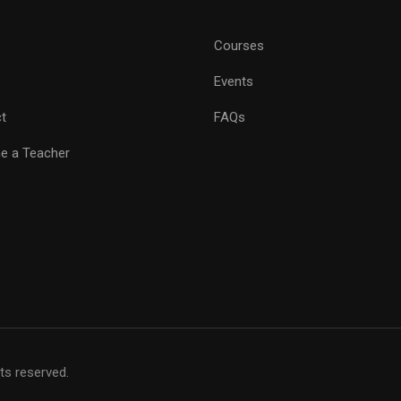
Courses
Events
t
FAQs
e a Teacher
hts reserved.