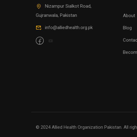
Nizampur Sialkot Road,
Gujranwala, Pakistan
About
info@alliedhealth.org.pk
Blog
Contac
Becom
© 2024 Allied Health Organization Pakistan. All rig