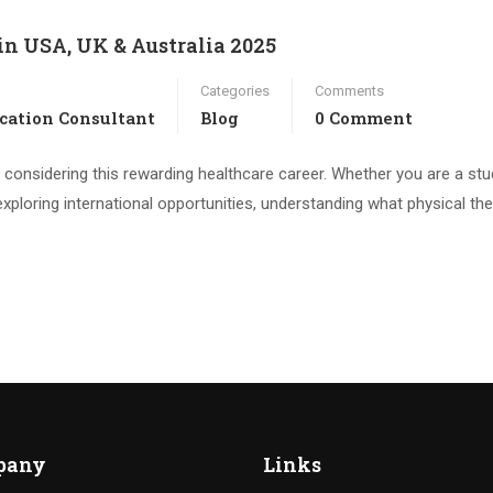
in USA, UK & Australia 2025
Categories
Comments
cation Consultant
Blog
0 Comment
e considering this rewarding healthcare career. Whether you are a stu
 exploring international opportunities, understanding what physical th
pany
Links