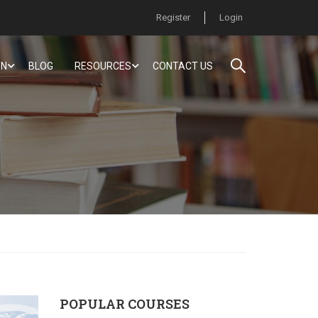
Register
Login
ON
BLOG
RESOURCES
CONTACT US
POPULAR COURSES