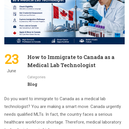
23
How to Immigrate to Canada as a
Medical Lab Technologist
June
Categories
Blog
Do you want to immigrate to Canada as a medical lab
technologist? You are making a smart move. Canada urgently
needs qualified MLTs. In fact, the country faces a serious
healthcare workforce shortage. Therefore, medical laboratory