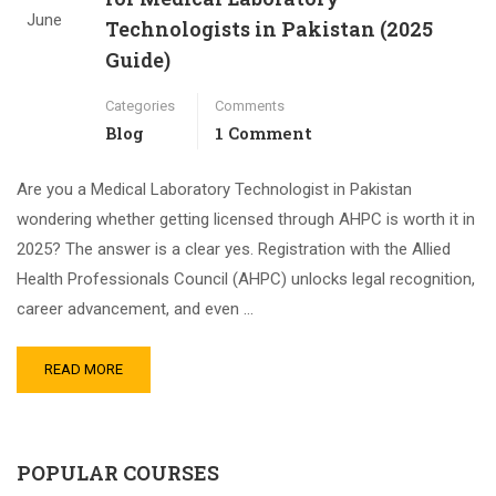
June
Technologists in Pakistan (2025
Guide)
Categories
Comments
Blog
1 Comment
Are you a Medical Laboratory Technologist in Pakistan
wondering whether getting licensed through AHPC is worth it in
2025? The answer is a clear yes. Registration with the Allied
Health Professionals Council (AHPC) unlocks legal recognition,
career advancement, and even …
READ MORE
POPULAR COURSES