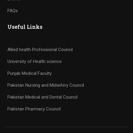
FAQs
Useful Links
Allied health Professional Council
University of Health science
Punjab Medical Faculty
Pakistan Nursing and Midwifery Council
Pakistan Medical and Dental Council
Pakistan Pharmacy Council