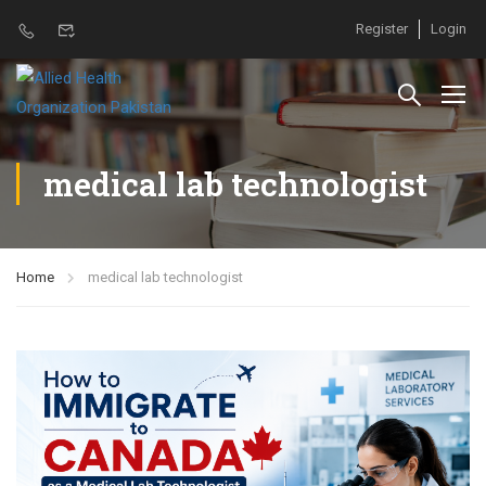
Register
Login
medical lab technologist
Home
medical lab technologist