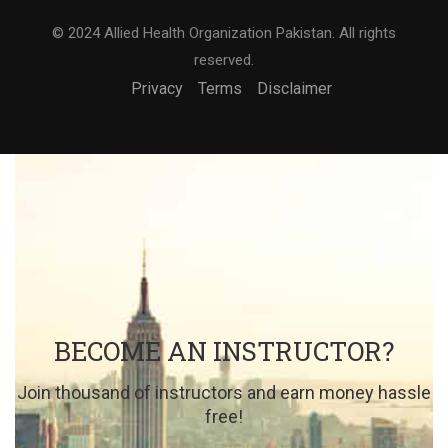
© 2024 Allied Health Organization Pakistan. All rights
reserved.
Privacy
Terms
Disclaimer
BECOME AN INSTRUCTOR?
Join thousand of instructors and earn money hassle
free!