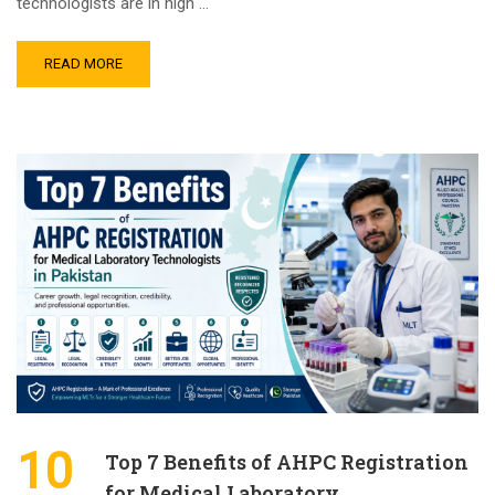
technologists are in high …
READ MORE
10
Top 7 Benefits of AHPC Registration
for Medical Laboratory