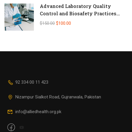
Advanced Laboratory Quality
Control and Biosafety Practices
(Self-Paced Online CPD)
$150.00
$100.00
92 334 00 11 423
Nizampur Sialkot Road, Gujranwala, Pakistan
info@alliedhealth.org.pk