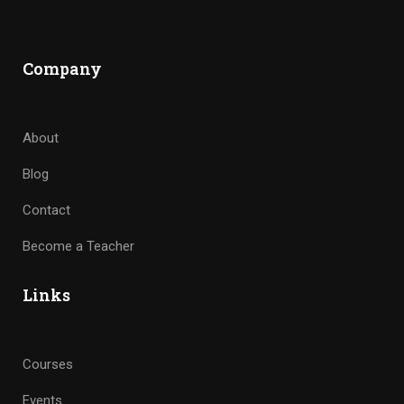
Company
About
Blog
Contact
Become a Teacher
Links
Courses
Events