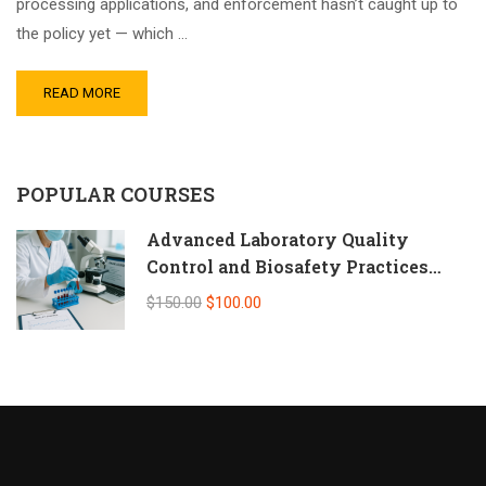
processing applications, and enforcement hasn’t caught up to
the policy yet — which …
READ MORE
POPULAR COURSES
Advanced Laboratory Quality
Control and Biosafety Practices
(Self-Paced Online CPD)
$150.00
$100.00