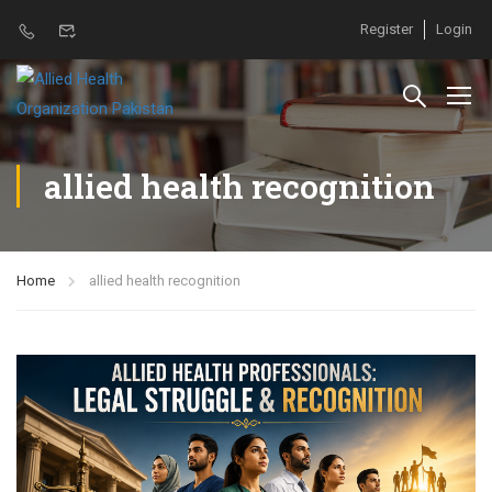
Register
Login
allied health recognition
Home
allied health recognition