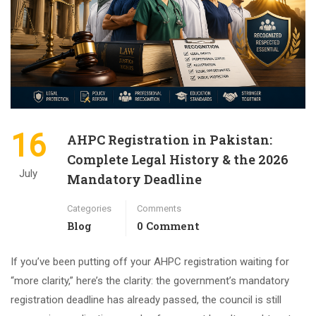
16
AHPC Registration in Pakistan:
Complete Legal History & the 2026
July
Mandatory Deadline
Categories
Comments
Blog
0 Comment
If you’ve been putting off your AHPC registration waiting for
“more clarity,” here’s the clarity: the government’s mandatory
registration deadline has already passed, the council is still