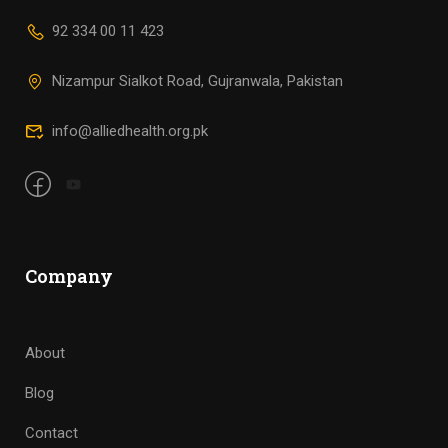
92 334 00 11 423
Nizampur Sialkot Road, Gujranwala, Pakistan
info@alliedhealth.org.pk
Company
About
Blog
Contact