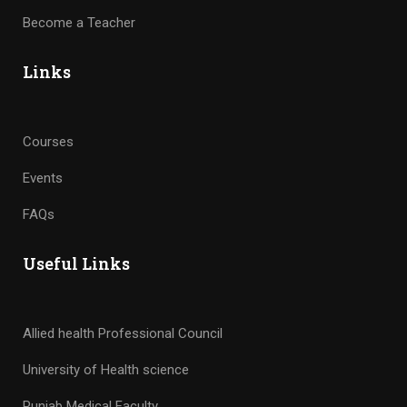
Become a Teacher
Links
Courses
Events
FAQs
Useful Links
Allied health Professional Council
University of Health science
Punjab Medical Faculty