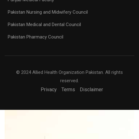
Pakistan Nursing and Midwifery Council
Pakistan Medical and Dental Council
Pakistan Pharmacy Council
© 2024 Allied Health Organization Pakistan. All rights
reserved.
Privacy
Terms
Disclaimer