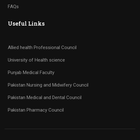
FAQs
Useful Links
Allied health Professional Council
University of Health science
Punjab Medical Faculty
Pakistan Nursing and Midwifery Council
Pakistan Medical and Dental Council
Pakistan Pharmacy Council