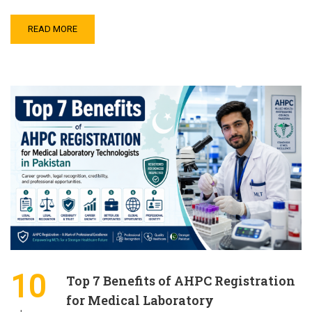
READ MORE
10
Top 7 Benefits of AHPC Registration
for Medical Laboratory