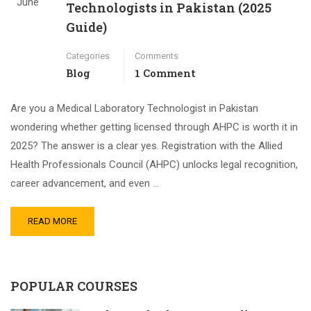
June
Technologists in Pakistan (2025
Guide)
Categories
Comments
Blog
1 Comment
Are you a Medical Laboratory Technologist in Pakistan
wondering whether getting licensed through AHPC is worth it in
2025? The answer is a clear yes. Registration with the Allied
Health Professionals Council (AHPC) unlocks legal recognition,
career advancement, and even …
READ MORE
POPULAR COURSES