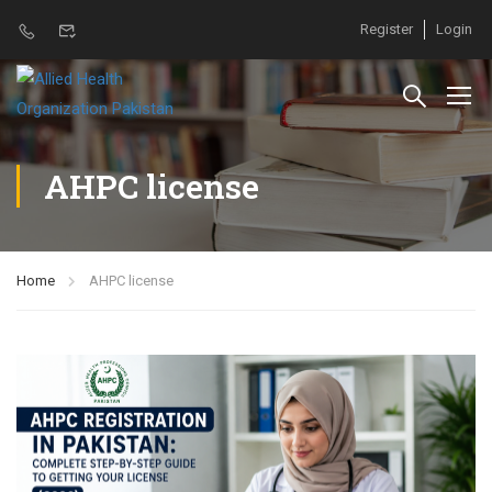
Register
Login
AHPC license
Home
AHPC license