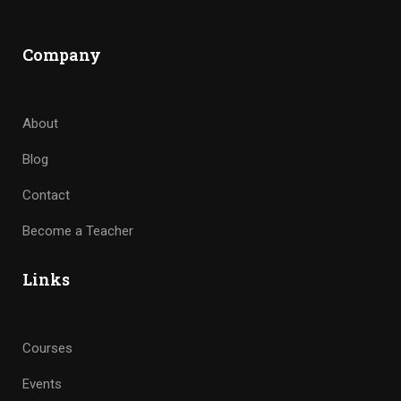
Company
About
Blog
Contact
Become a Teacher
Links
Courses
Events