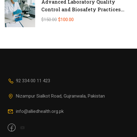
Advanced Laboratory Quality
Control and Biosafety Practices
(Self-Paced Online CPD)
$150.00
$100.00
92 334 00 11 423
Nizampur Sialkot Road, Gujranwala, Pakistan
info@alliedhealth.org.pk