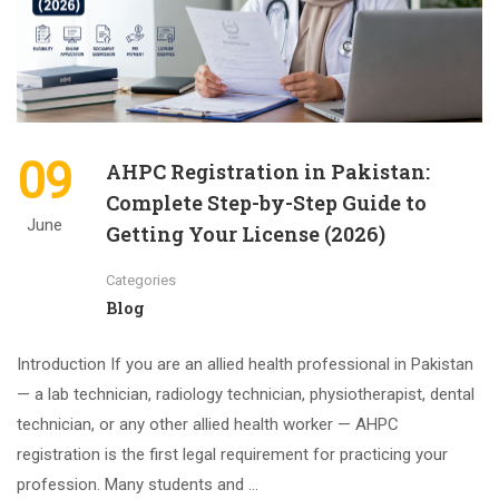
09
AHPC Registration in Pakistan:
Complete Step-by-Step Guide to
June
Getting Your License (2026)
Categories
Blog
Introduction If you are an allied health professional in Pakistan
— a lab technician, radiology technician, physiotherapist, dental
technician, or any other allied health worker — AHPC
registration is the first legal requirement for practicing your
profession. Many students and …