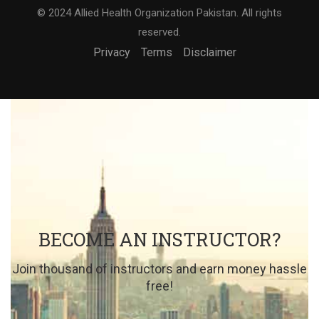
© 2024 Allied Health Organization Pakistan. All rights
reserved.
Privacy
Terms
Disclaimer
BECOME AN INSTRUCTOR?
Join thousand of instructors and earn money hassle
free!