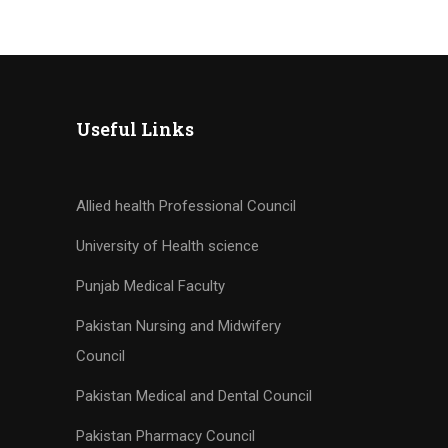
Practices (Self-
Paced Online CPD)
Useful Links
Allied health Professional Council
University of Health science
Punjab Medical Faculty
Pakistan Nursing and Midwifery
Council
Pakistan Medical and Dental Council
Pakistan Pharmacy Council