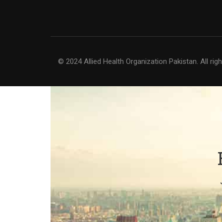
© 2024 Allied Health Organization Pakistan. All rig