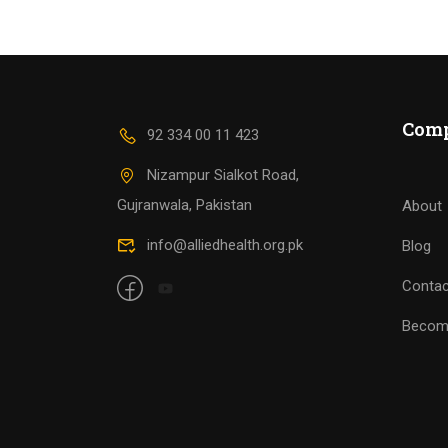
Com
92 334 00 11 423
Nizampur Sialkot Road,
Gujranwala, Pakistan
About
info@alliedhealth.org.pk
Blog
Contac
Becom