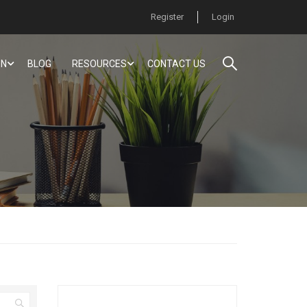
Register
Login
ON
BLOG
RESOURCES
CONTACT US