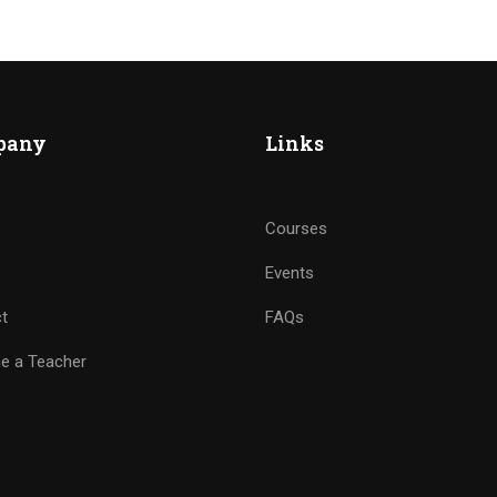
pany
Links
Courses
Events
t
FAQs
e a Teacher