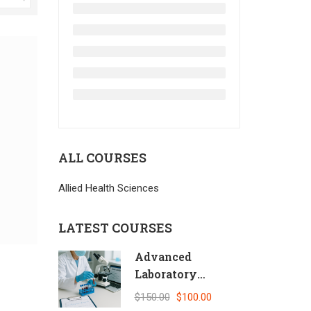
ALL COURSES
Allied Health Sciences
LATEST COURSES
Advanced
Laboratory
Quality Control
$150.00
$100.00
and Biosafety