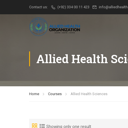
Contact us:
(+92) 334 00 11 423
info@alliedhealth
Allied Health Sc
Home
Courses
Allied Health Sciences
Showing only one result