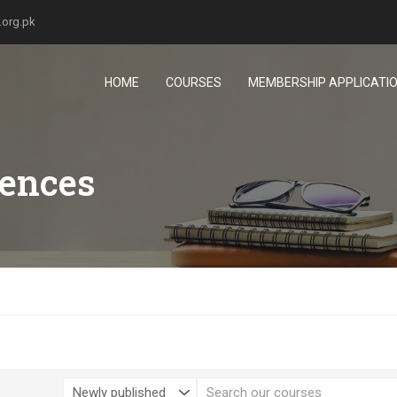
.org.pk
HOME
COURSES
MEMBERSHIP APPLICATI
iences