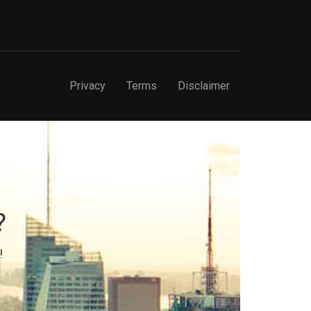
Privacy
Terms
Disclaimer
?
!