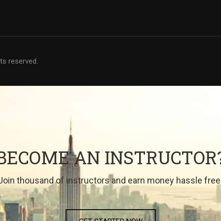
hts reserved.
BECOME AN INSTRUCTOR
Join thousand of instructors and earn money hassle free