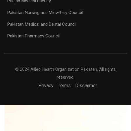
Punjab Medical Faculty
Pakistan Nursing and Midwifery Council
Pakistan Medical and Dental Council
Pakistan Pharmacy Council
© 2024 Allied Health Organization Pakistan. All rights
reserved.
Privacy
Terms
Disclaimer