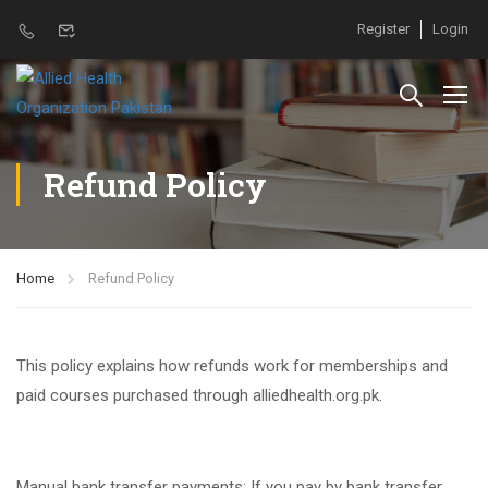
Register
Login
Refund Policy
Home
Refund Policy
This policy explains how refunds work for memberships and
paid courses purchased through alliedhealth.org.pk.
Manual bank transfer payments: If you pay by bank transfer,