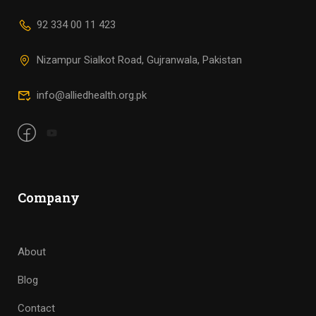
92 334 00 11 423
Nizampur Sialkot Road, Gujranwala, Pakistan
info@alliedhealth.org.pk
Company
About
Blog
Contact