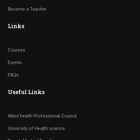
Become a Teacher
Links
Courses
Events
FAQs
Useful Links
Allied health Professional Council
University of Health science