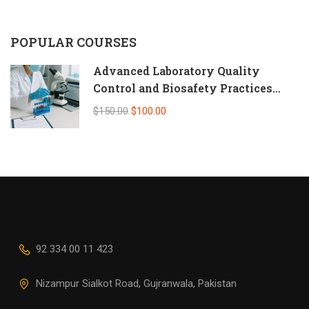
POPULAR COURSES
Advanced Laboratory Quality
Control and Biosafety Practices
(Self-Paced Online CPD)
$150.00
$100.00
92 334 00 11 423
Nizampur Sialkot Road, Gujranwala, Pakistan