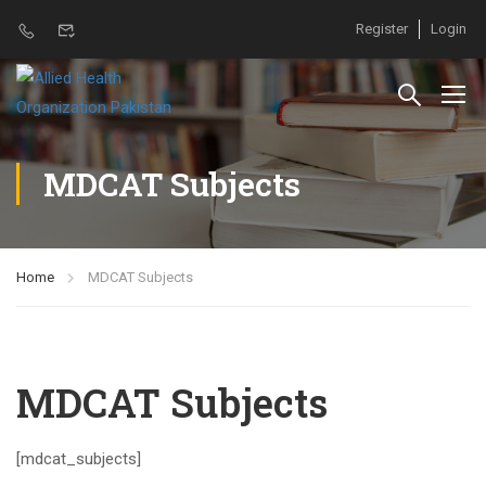
Register
Login
MDCAT Subjects
Home
MDCAT Subjects
MDCAT Subjects
[mdcat_subjects]