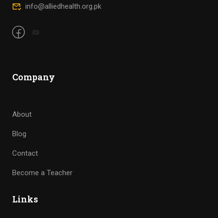
info@alliedhealth.org.pk
Company
About
Blog
Contact
Become a Teacher
Links