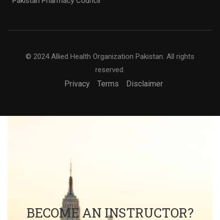
Pakistan Pharmacy Council
© 2024 Allied Health Organization Pakistan. All rights
reserved.
Privacy
Terms
Disclaimer
BECOME AN INSTRUCTOR?