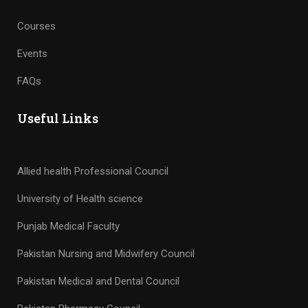
Courses
Events
FAQs
Useful Links
Allied health Professional Council
University of Health science
Punjab Medical Faculty
Pakistan Nursing and Midwifery Council
Pakistan Medical and Dental Council