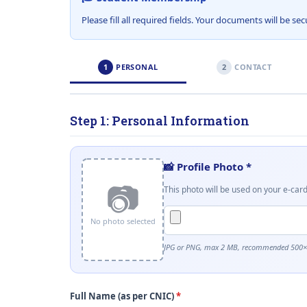
Please fill all required fields. Your documents will be s
1
PERSONAL
2
CONTACT
Step 1: Personal Information
📸 Profile Photo
*
📷
This photo will be used on your e-car
No photo selected
JPG or PNG, max 2 MB, recommended 500×5
Full Name (as per CNIC)
*