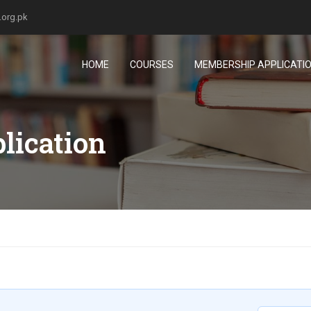
.org.pk
HOME
COURSES
MEMBERSHIP APPLICATI
lication