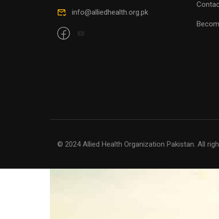
Contac
Becom
© 2024 Allied Health Organization Pakistan. All rig