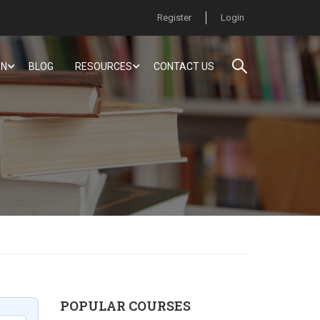
Register
Login
ON
BLOG
RESOURCES
CONTACT US
POPULAR COURSES