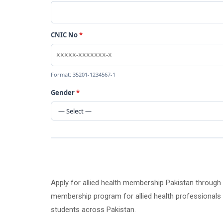
CNIC No
*
Format: 35201-1234567-1
Gender
*
Apply for allied health membership Pakistan through
membership program for allied health professionals an
students across Pakistan.